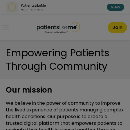
Skip over navigation
PatientsLikeMe
View
Health & Fitness
PatientsLikeMe ®
Join
Empowering Patients
Through Community
Our mission
We believe in the power of community to improve
the lived experience of patients managing complex
health conditions. Our purpose is to create a
trusted digital platform that empowers patients to
navigate their health journeys together through