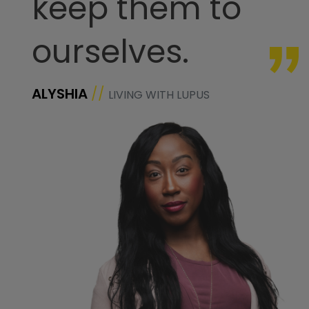
keep them to
ourselves.
ALYSHIA
//
LIVING WITH LUPUS