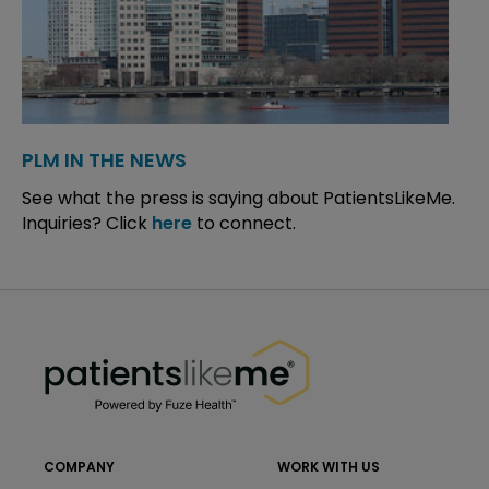
PLM IN THE NEWS
See what the press is saying about PatientsLikeMe.
Inquiries? Click
here
to connect.
PatientsLikeMe ®
PatientsLikeMe ®
COMPANY
WORK WITH US