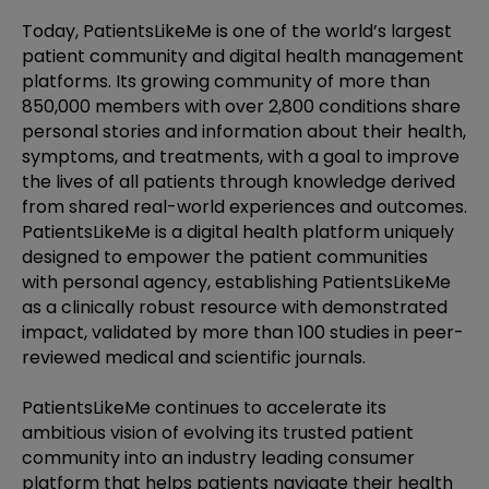
Today, PatientsLikeMe is one of the world’s largest
patient community and digital health management
platforms. Its growing community of more than
850,000 members with over 2,800 conditions share
personal stories and information about their health,
symptoms, and treatments, with a goal to improve
the lives of all patients through knowledge derived
from shared real-world experiences and outcomes.
PatientsLikeMe is a digital health platform uniquely
designed to empower the patient communities
with personal agency, establishing PatientsLikeMe
as a clinically robust resource with demonstrated
impact, validated by more than 100 studies in peer-
reviewed medical and scientific journals.
PatientsLikeMe continues to accelerate its
ambitious vision of evolving its trusted patient
community into an industry leading consumer
platform that helps patients navigate their health