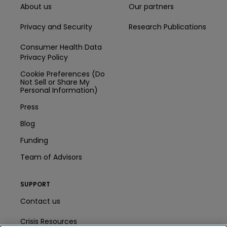
About us
Our partners
Privacy and Security
Research Publications
Consumer Health Data
Privacy Policy
Cookie Preferences (Do
Not Sell or Share My
Personal Information)
Press
Blog
Funding
Team of Advisors
SUPPORT
Contact us
Crisis Resources