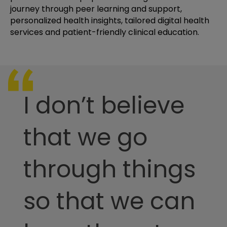
journey through peer learning and support,
personalized health insights, tailored digital health
services and patient-friendly clinical education.
I don’t believe
that we go
through things
so that we can