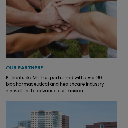
OUR PARTNERS
PatientsLikeMe has partnered with over 80
biopharmaceutical and healthcare industry
innovators to advance our mission.