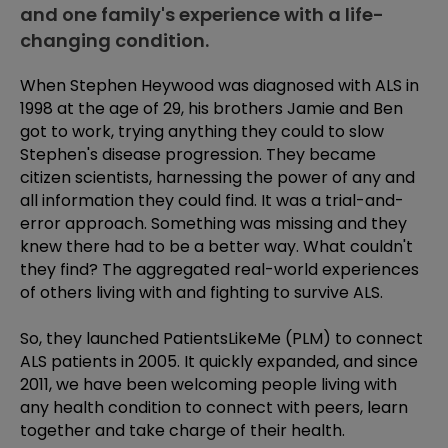
and one family's experience with a life-
changing condition.
When Stephen Heywood was diagnosed with ALS in
1998 at the age of 29, his brothers Jamie and Ben
got to work, trying anything they could to slow
Stephen's disease progression. They became
citizen scientists, harnessing the power of any and
all information they could find. It was a trial-and-
error approach. Something was missing and they
knew there had to be a better way. What couldn't
they find? The aggregated real-world experiences
of others living with and fighting to survive ALS.
So, they launched PatientsLikeMe (PLM) to connect
ALS patients in 2005. It quickly expanded, and since
2011, we have been welcoming people living with
any health condition to connect with peers, learn
together and take charge of their health.