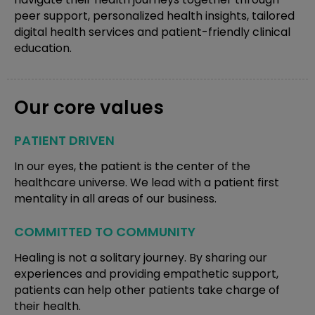
peer support, personalized health insights, tailored
digital health services and patient-friendly clinical
education.
Our core values
PATIENT DRIVEN
In our eyes, the patient is the center of the
healthcare universe. We lead with a patient first
mentality in all areas of our business.
COMMITTED TO COMMUNITY
Healing is not a solitary journey. By sharing our
experiences and providing empathetic support,
patients can help other patients take charge of
their health.