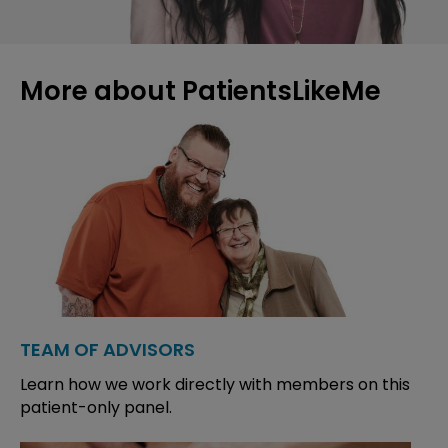
More about PatientsLikeMe
TEAM OF ADVISORS
Learn how we work directly with members on this
patient-only panel.