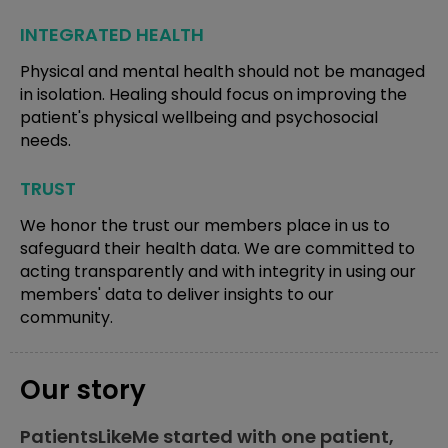
INTEGRATED HEALTH
Physical and mental health should not be managed
in isolation. Healing should focus on improving the
patient's physical wellbeing and psychosocial
needs.
TRUST
We honor the trust our members place in us to
safeguard their health data. We are committed to
acting transparently and with integrity in using our
members' data to deliver insights to our
community.
Our story
PatientsLikeMe started with one patient,