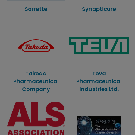
Sorrette
Synapticure
Takeda
Teva
Pharmaceutical
Pharmaceutical
Company
Industries Ltd.