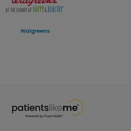
Walgreens
PatientsLikeMe ®
PatientsLikeMe ®