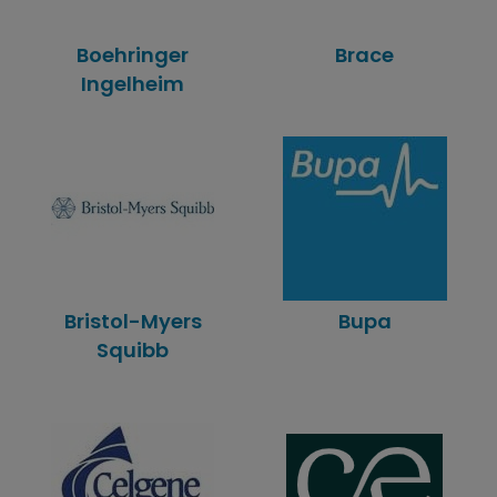
Boehringer
Brace
Ingelheim
Bristol-Myers
Bupa
Squibb