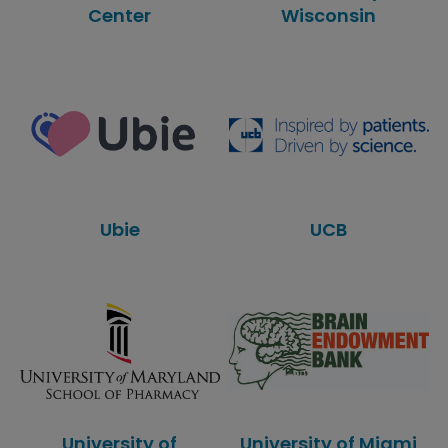
Center
Wisconsin
Ubie
UCB
University of
University of Miami