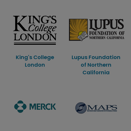
King's College
Lupus Foundation
London
of Northern
California