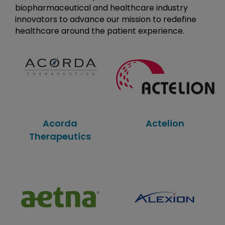
biopharmaceutical and healthcare industry
innovators to advance our mission to redefine
healthcare around the patient experience.
Acorda
Actelion
Therapeutics