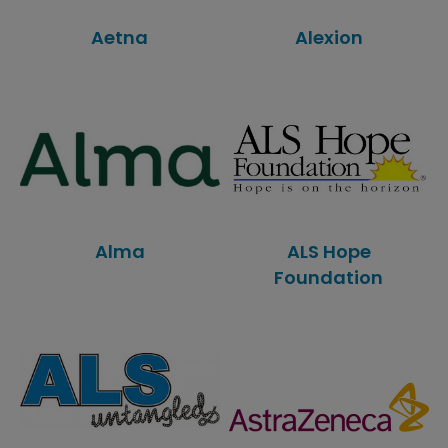
Aetna
Alexion
Alma
ALS Hope
Foundation