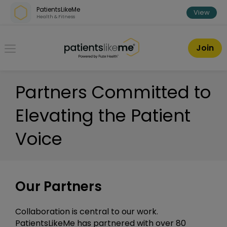
Skip over navigation
PatientsLikeMe
View
Health & Fitness
PatientsLikeMe ®
Join
Partners Committed to
Elevating the Patient
Voice
Our Partners
Collaboration is central to our work.
PatientsLikeMe has partnered with over 80