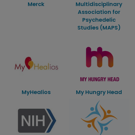
Merck
Multidisciplinary
Association for
Psychedelic
Studies (MAPS)
MyHealios
My Hungry Head