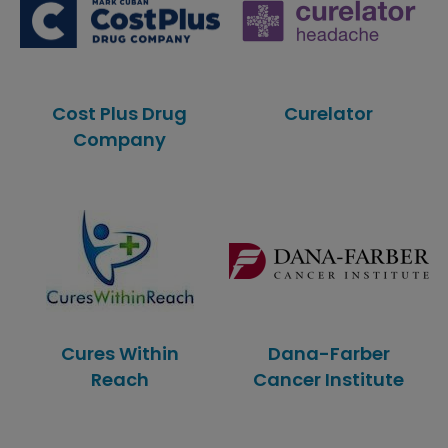
Cost Plus Drug
Curelator
Company
Cures Within
Dana-Farber
Reach
Cancer Institute