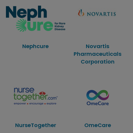
Nephcure
Novartis
Pharmaceuticals
Corporation
NurseTogether
OmeCare