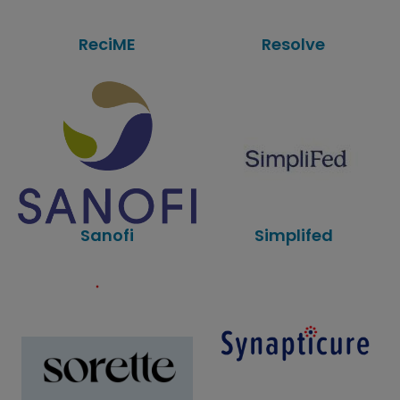
ReciME
Resolve
Sanofi
Simplifed