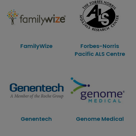
FamilyWize
Forbes-Norris
Pacific ALS Centre
Genentech
Genome Medical