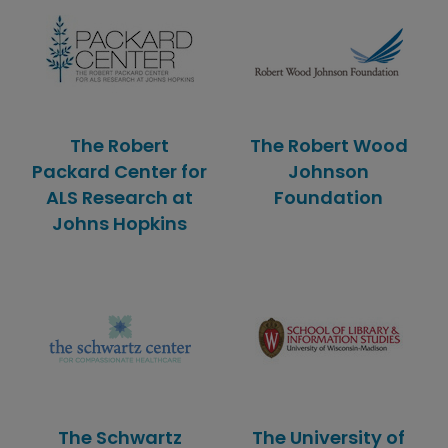
The Robert
The Robert Wood
Packard Center for
Johnson
ALS Research at
Foundation
Johns Hopkins
The Schwartz
The University of