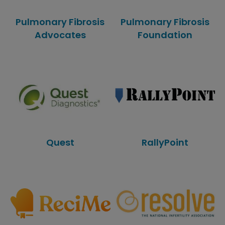
Pulmonary Fibrosis
Pulmonary Fibrosis
Advocates
Foundation
Quest
RallyPoint