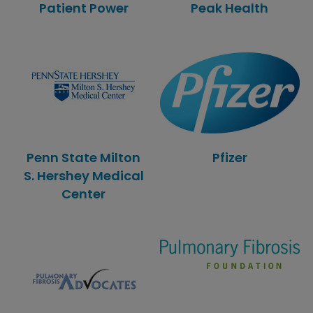
Patient Power
Peak Health
Penn State Milton
Pfizer
S. Hershey Medical
Center