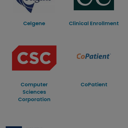
Celgene
Clinical Enrollment
Computer
CoPatient
Sciences
Corporation