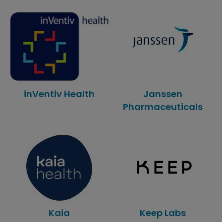
inVentiv Health
Janssen
Pharmaceuticals
Kaia
Keep Labs