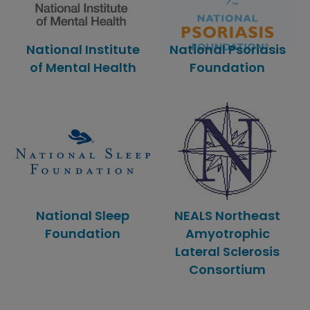
National Institute
National Psoriasis
of Mental Health
Foundation
National Sleep
NEALS Northeast
Foundation
Amyotrophic
Lateral Sclerosis
Consortium