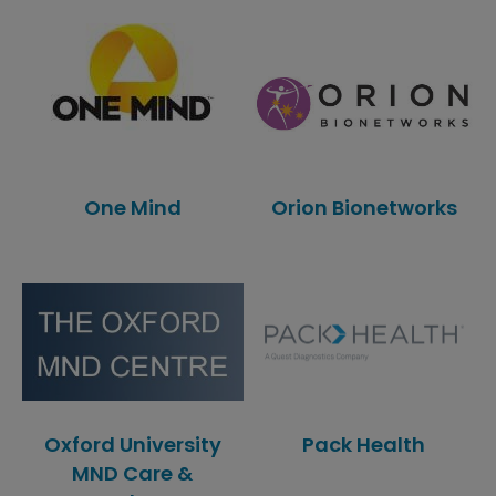
One Mind
Orion Bionetworks
Oxford University
Pack Health
MND Care &