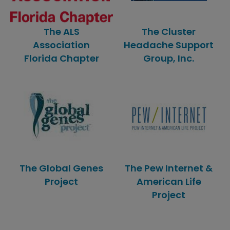
The ALS
The Cluster
Association
Headache Support
Florida Chapter
Group, Inc.
The Global Genes
The Pew Internet &
Project
American Life
Project