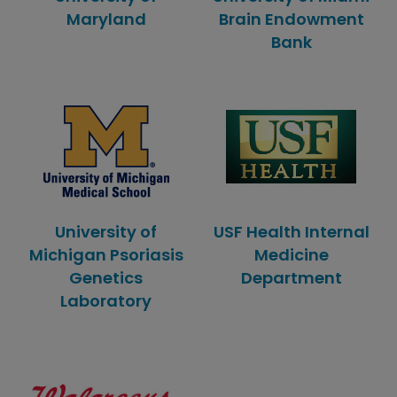
Maryland
Brain Endowment
Bank
University of
USF Health Internal
Michigan Psoriasis
Medicine
Genetics
Department
Laboratory