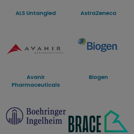
ALS Untangled
AstraZeneca
Avanir
Biogen
Pharmaceuticals