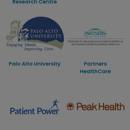
Research Centre
Palo Alto University
Partners
HealthCare