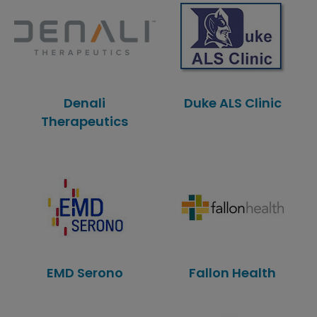
Denali
Duke ALS Clinic
Therapeutics
EMD Serono
Fallon Health