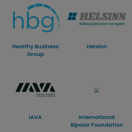
Healthy Business
Helsinn
Group
IAVA
International
Bipolar Foundation