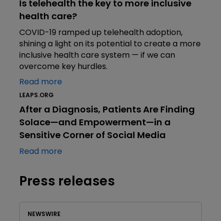
Is telehealth the key to more inclusive
health care?
COVID-19 ramped up telehealth adoption,
shining a light on its potential to create a more
inclusive health care system — if we can
overcome key hurdles.
Read more
LEAPS.ORG
After a Diagnosis, Patients Are Finding
Solace—and Empowerment—in a
Sensitive Corner of Social Media
Read more
Press releases
NEWSWIRE