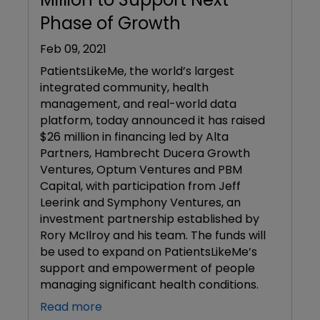
Phase of Growth
Feb 09, 2021
PatientsLikeMe, the world’s largest
integrated community, health
management, and real-world data
platform, today announced it has raised
$26 million in financing led by Alta
Partners, Hambrecht Ducera Growth
Ventures, Optum Ventures and PBM
Capital, with participation from Jeff
Leerink and Symphony Ventures, an
investment partnership established by
Rory McIlroy and his team. The funds will
be used to expand on PatientsLikeMe’s
support and empowerment of people
managing significant health conditions.
Read more