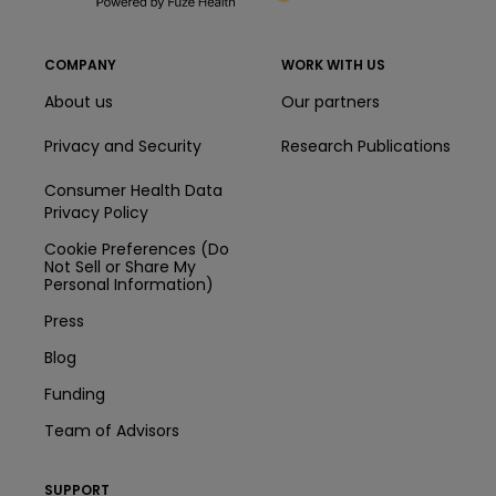
COMPANY
WORK WITH US
About us
Our partners
Privacy and Security
Research Publications
Consumer Health Data
Privacy Policy
Cookie Preferences (Do
Not Sell or Share My
Personal Information)
Press
Blog
Funding
Team of Advisors
SUPPORT