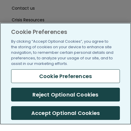
Contact us
Crisis Resources
Cookie Preferences
Help Center
By clicking “Accept Optional Cookies”, you agree to
User Agreement
the storing of cookies on your device to enhance site
navigation, to remember certain personal details and
preferences, to analyze your usage of our site, and to
/blog
https://www.facebook.com/PatientsLi
https://twitter.com/patientslike
https://www.linkedin.com
https://www.youtube
https://www.i
assist in our marketing efforts.
Cookie Preferences
(c) 2005-2026 PatientsLikeMe. All Rights Reserved.
Reject Optional Cookies
Information on PatientsLikeMe.com is reported by our members
and is not medical advice.
Accept Optional Cookies
PatientsLikeMe is SOC 2, Type II accredited