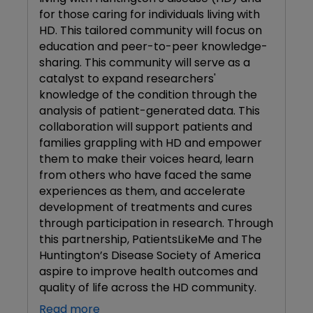
for those caring for individuals living with
HD. This tailored community will focus on
education and peer-to-peer knowledge-
sharing. This community will serve as a
catalyst to expand researchers'
knowledge of the condition through the
analysis of patient-generated data. This
collaboration will support patients and
families grappling with HD and empower
them to make their voices heard, learn
from others who have faced the same
experiences as them, and accelerate
development of treatments and cures
through participation in research. Through
this partnership, PatientsLikeMe and The
Huntington’s Disease Society of America
aspire to improve health outcomes and
quality of life across the HD community.
Read more