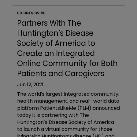
BUSINESSWIRE
Partners With The
Huntington’s Disease
Society of America to
Create an Integrated
Online Community for Both
Patients and Caregivers
Jun 12, 2021
The world's largest integrated community,
health management, and real- world data
platform PatientsLikeMe (PLM) announced
today it is partnering with The
Huntington’s Disease Society of America
to launch a virtual community for those
living with Huntington’s disease (HD) and