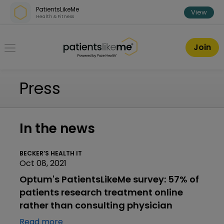
Skip over navigation
PatientsLikeMe
View
Health & Fitness
PatientsLikeMe ®
Join
Press
In the news
BECKER’S HEALTH IT
Oct 08, 2021
Optum's PatientsLikeMe survey: 57% of
patients research treatment online
rather than consulting physician
Read more