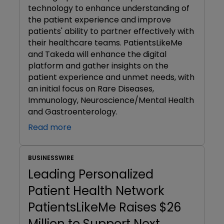
technology to enhance understanding of
the patient experience and improve
patients' ability to partner effectively with
their healthcare teams. PatientsLikeMe
and Takeda will enhance the digital
platform and gather insights on the
patient experience and unmet needs, with
an initial focus on Rare Diseases,
Immunology, Neuroscience/Mental Health
and Gastroenterology.
Read more
BUSINESSWIRE
Leading Personalized
Patient Health Network
PatientsLikeMe Raises $26
Million to Support Next