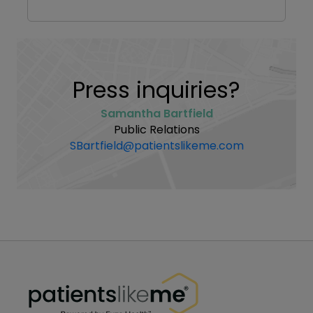
Press inquiries?
Samantha Bartfield
Public Relations
SBartfield@patientslikeme.com
PatientsLikeMe ®
PatientsLikeMe ®