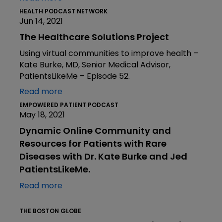
HEALTH PODCAST NETWORK
Jun 14, 2021
The Healthcare Solutions Project
Using virtual communities to improve health –
Kate Burke, MD, Senior Medical Advisor,
PatientsLikeMe – Episode 52.
Read more
EMPOWERED PATIENT PODCAST
May 18, 2021
Dynamic Online Community and
Resources for Patients with Rare
Diseases with Dr. Kate Burke and Jed
PatientsLikeMe.
Read more
THE BOSTON GLOBE