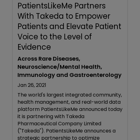
PatientsLikeMe Partners
With Takeda to Empower
Patients and Elevate Patient
Voice to the Level of
Evidence
Across Rare Diseases,
Neuroscience/Mental Health,
Immunology and Gastroenterology
Jan 26, 2021
The world's largest integrated community,
health management, and real-world data
platform PatientsLikeMe announced today
it is partnering with Takeda
Pharmaceutical Company Limited
("Takeda"). PatientsLikeMe announces a
strategic partnership to optimize