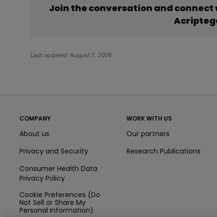
Join the conversation and connect
Acripteg
Last updated:
August 7, 2026
COMPANY
WORK WITH US
About us
Our partners
Privacy and Security
Research Publications
Consumer Health Data
Privacy Policy
Cookie Preferences (Do
Not Sell or Share My
Personal Information)