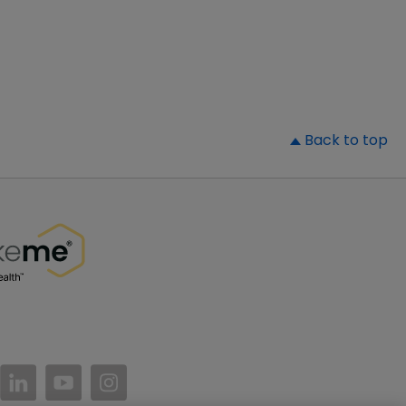
▲
Back to top
//www.facebook.com/PatientsLikeMe/
ttps://twitter.com/patientslikeme
https://www.linkedin.com/company/patientslikem
https://www.youtube.com/PatientsLikeMe
https://www.instagram.com/patientsl