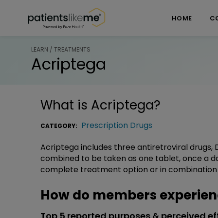
Skip over navigation
PatientsLikeMe ®
HOME
C
LEARN / TREATMENTS
Acriptega
What is
Acriptega
?
Prescription Drugs
CATEGORY:
Acriptega includes three antiretroviral drugs, 
combined to be taken as one tablet, once a da
complete treatment option or in combination w
How do members experien
Top 5 reported purposes & perceived ef