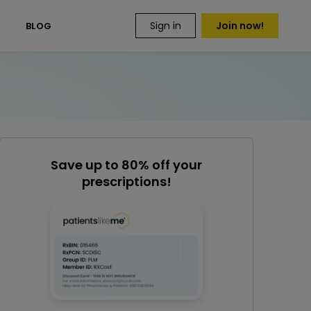
Sign in
Join now!
S
BLOG
Save up to 80% off your
prescriptions!