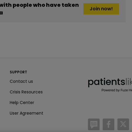
 with people who have taken
Join now!
a
PatientsLikeMe ®
SUPPORT
PatientsLikeMe ®
Contact us
Crisis Resources
Help Center
User Agreement
/blog
https:
h