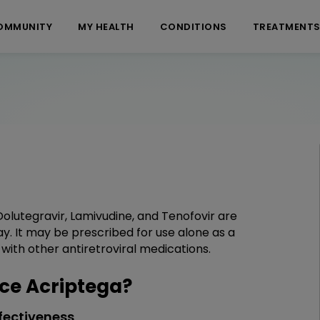
OMMUNITY
MY HEALTH
CONDITIONS
TREATMENT
Dolutegravir, Lamivudine, and Tenofovir are
y. It may be prescribed for use alone as a
ith other antiretroviral medications.
ce Acriptega?
fectiveness