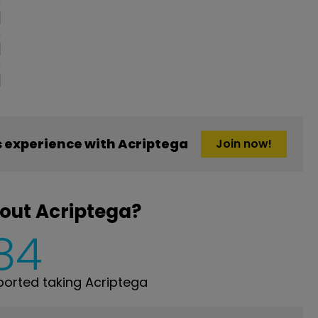
 experience with Acriptega
Join now!
out Acriptega?
84
orted taking Acriptega