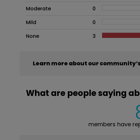
Moderate
0
Mild
0
None
3
Learn more about our community’s
What are people saying ab
members have rep