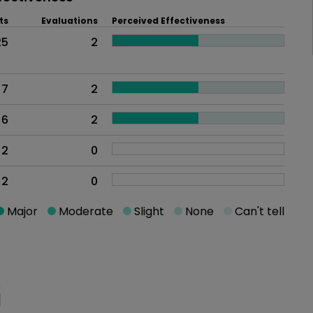
ts
Evaluations
Perceived Effectiveness
25
2
7
2
6
2
2
0
2
0
Major
Moderate
Slight
None
Can't tell
oblem