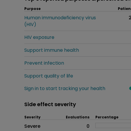
Purpose
Patien
Human immunodeficiency virus
(HIV)
HIV exposure
Support immune health
Prevent infection
Support quality of life
Sign in to start tracking your health
Side effect severity
Severity
Evaluations
Percentage
Side effects as an overall pr
Severe
0